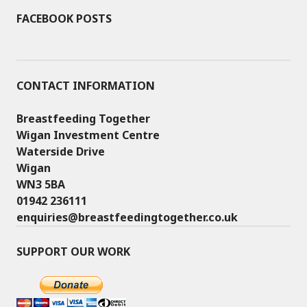
FACEBOOK POSTS
CONTACT INFORMATION
Breastfeeding Together
Wigan Investment Centre
Waterside Drive
Wigan
WN3 5BA
01942 236111
enquiries@breastfeedingtogether.co.uk
SUPPORT OUR WORK