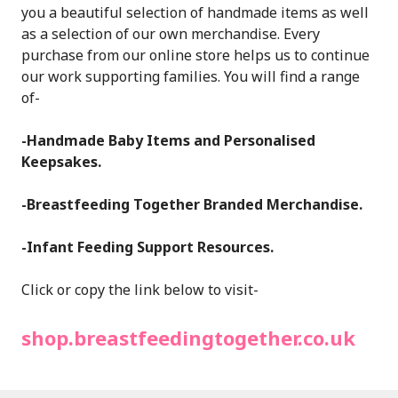
you a beautiful selection of handmade items as well
as a selection of our own merchandise. Every
purchase from our online store helps us to continue
our work supporting families. You will find a range
of-
-Handmade Baby Items and Personalised
Keepsakes.
-Breastfeeding Together Branded Merchandise.
-Infant Feeding Support Resources.
Click or copy the link below to visit-
shop.breastfeedingtogether.co.uk