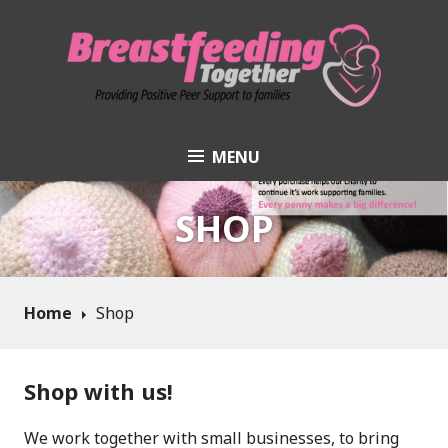
Skip
to
content
MENU
Breastfeeding
Together
SHOP
Home
Shop
Shop with us!
We work together with small businesses, to bring