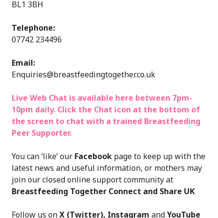
BL1 3BH
Telephone:
07742 234496
Email:
Enquiries@breastfeedingtogether.co.uk
Live Web Chat is available here between 7pm-
10pm daily. Click the Chat icon at the bottom of
the screen to chat with a trained Breastfeeding
Peer Supporter.
You can ‘like’ our
F
acebook
page to keep up with the
latest news and useful information, or mothers may
join our closed online support community at
Breastfeeding Together Connect and Share UK
Follow us on
X (Twitter)
,
Instagram
and
YouTube