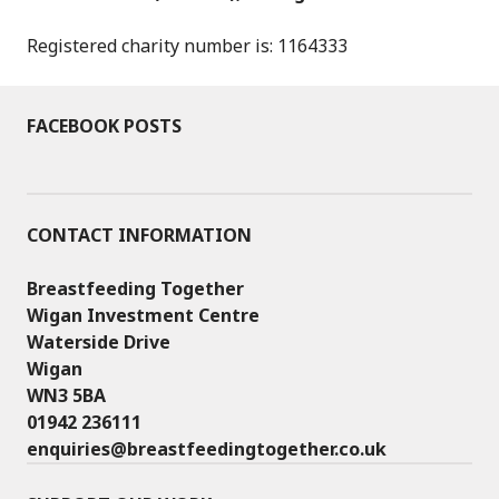
Registered charity number is: 1164333
FACEBOOK POSTS
CONTACT INFORMATION
Breastfeeding Together
Wigan Investment Centre
Waterside Drive
Wigan
WN3 5BA
01942 236111
enquiries@breastfeedingtogether.co.uk