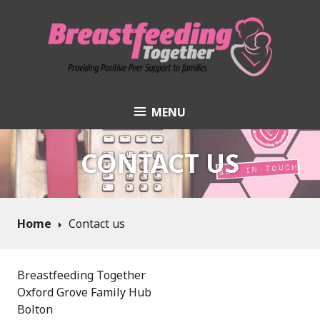
Skip
to
content
MENU
Breastfeeding
Together
CONTACT US
Home
Contact us
Breastfeeding Together
Oxford Grove Family Hub
Bolton