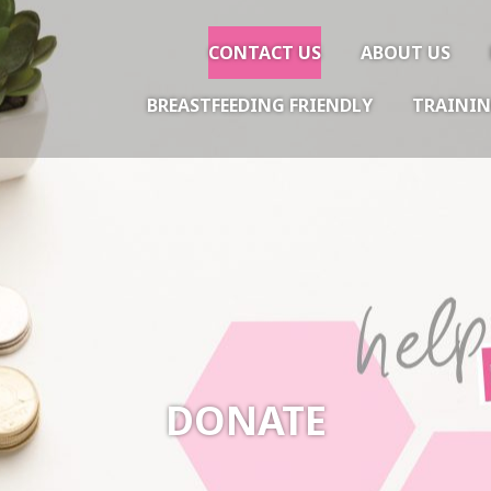
CONTACT US
ABOUT US
BREASTFEEDING FRIENDLY
TRAININ
gether
DONATE