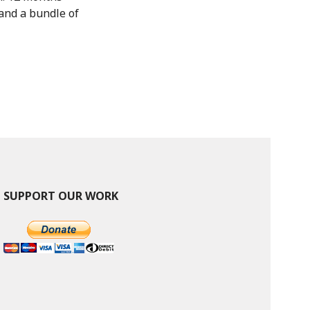
and a bundle of
SUPPORT OUR WORK