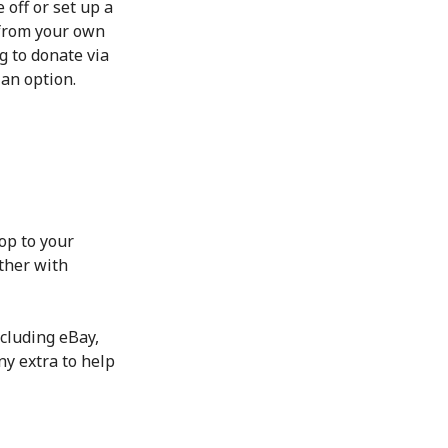
 off or set up a
 from your own
g to donate via
 an option.
op to your
ther with
cluding eBay,
ny extra to help