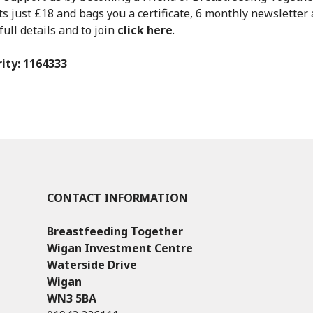
 just £18 and bags you a certificate, 6 monthly newsletter 
full details and to join
click here
.
ity: 1164333
CONTACT INFORMATION
Breastfeeding Together
Wigan Investment Centre
Waterside Drive
Wigan
WN3 5BA