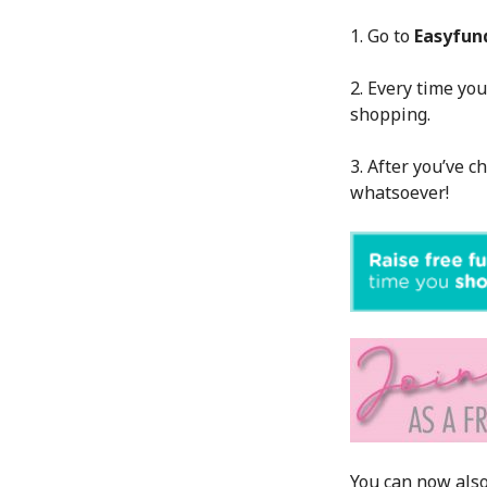
1. Go to
Easyfun
2. Every time you
shopping.
3. After you’ve c
whatsoever!
You can now also