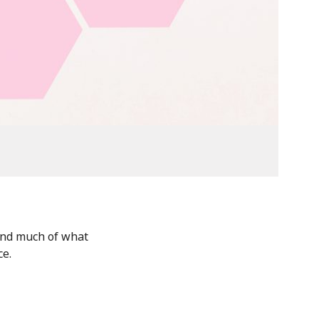
and much of what
ce.