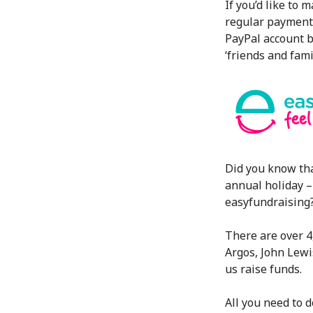
If you’d like to 
regular payment 
PayPal account b
‘friends and fami
Did you know th
annual holiday –
easyfundraising
There are over 4
Argos, John Lewi
us raise funds.
All you need to do