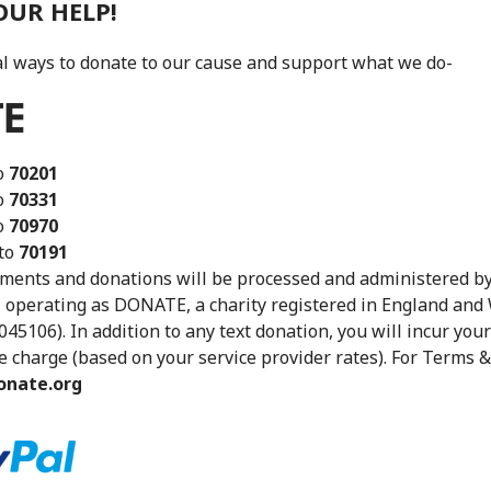
OUR HELP!
l ways to donate to our cause and support what we do-
o
70201
o
70331
o
70970
to
70191
ments and donations will be processed and administered by
 operating as DONATE, a charity registered in England and
045106). In addition to any text donation, you will incur you
charge (based on your service provider rates). For Terms &
nate.org