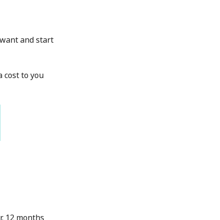
u want and start
a cost to you
r. 12 months