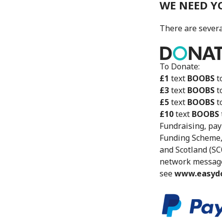
WE NEED Y
There are severa
To Donate:
£1
text
BOOBS
t
£3
text
BOOBS
t
£5
text
BOOBS
t
£10
text
BOOBS
Fundraising, pay
Funding Scheme,
and Scotland (SC
network message 
see
www.easydo