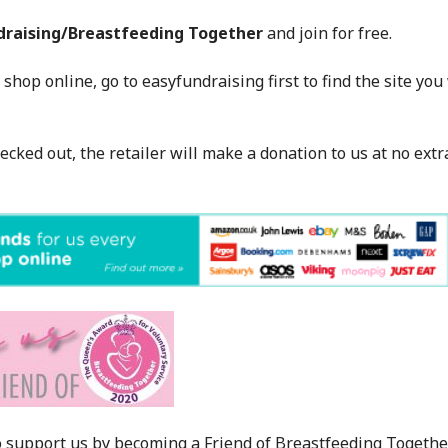
draising/Breastfeeding Together
and join for free.
 shop online, go to easyfundraising first to find the site yo
hecked out, the retailer will make a donation to us at no extr
 support us by becoming a Friend of Breastfeeding Togethe