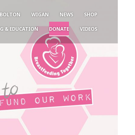
BOLTON
WIGAN
NEWS
SHOP
G & EDUCATION
DONATE
VIDEOS