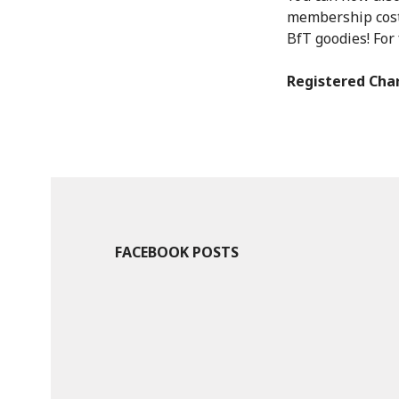
membership costs
BfT goodies! For 
Registered Char
FACEBOOK POSTS