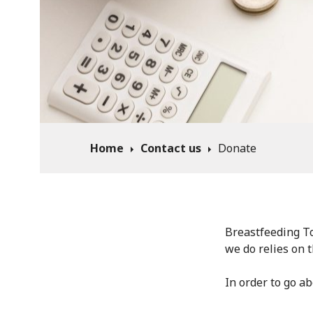
Home
Contact us
Donate
Breastfeeding To
we do relies on 
In order to go a