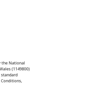
 the National
 Wales (1149800)
r standard
 Conditions,