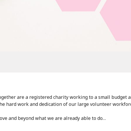
gether are a registered charity working to a small budget 
the hard work and dedication of our large volunteer workfor
bove and beyond what we are already able to do…