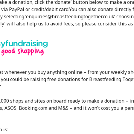
make a donation, click the ‘donate’ button below to make a one
via PayPal or credit/debit card.
You can also donate directly
y selecting ‘enquiries@breastfeedingtogether.co.uk’ choosin
ly’ will also help us to avoid fees, so please consider this as
at whenever you buy anything online – from your weekly sh
 you could be raising free donations for Breastfeeding Toge
?
,000 shops and sites on board ready to make a donation – in
s, ASOS, Booking.com and M&S – and it won’t cost you a pen
 is: