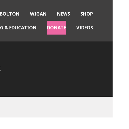
BOLTON
WIGAN
NEWS
SHOP
G & EDUCATION
DONATE
VIDEOS
S