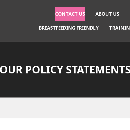
CONTACT US
ABOUT US
BREASTFEEDING FRIENDLY
TRAININ
gether
OUR POLICY STATEMENT