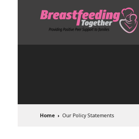
Skip
to
content
Breastfeeding To
Home
Our Policy Statements