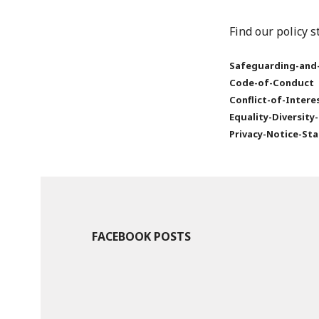
Find our policy 
Safeguarding-and-
Code-of-Conduct
Conflict-of-Inter
Equality-Diversity
Privacy-Notice-St
FACEBOOK POSTS