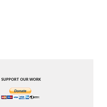
SUPPORT OUR WORK