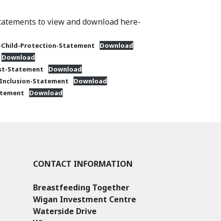
statements to view and download here-
Child-Protection-Statement
Download
Download
est-Statement
Download
-Inclusion-Statement
Download
atement
Download
CONTACT INFORMATION
Breastfeeding Together
Wigan Investment Centre
Waterside Drive